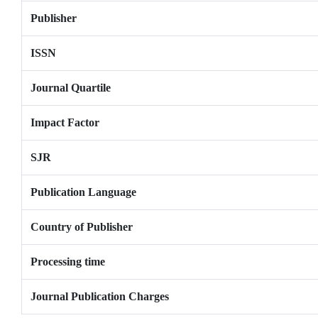
Publisher
ISSN
Journal Quartile
Impact Factor
SJR
Publication Language
Country of Publisher
Processing time
Journal Publication Charges