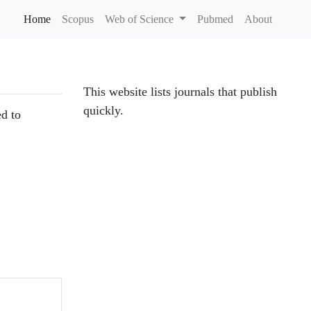
Home
(current)
Scopus
Web of Science
Pubmed
About
This website lists journals that publish
quickly.
ed to