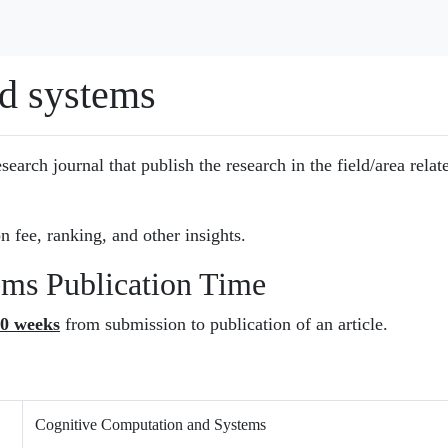
d systems
esearch journal that publish the research in the field/area relat
n fee, ranking, and other insights.
ems Publication Time
0 weeks
from submission to publication of an article.
Cognitive Computation and Systems