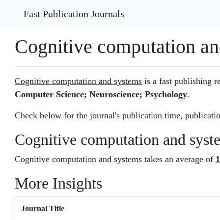
Fast Publication Journals
Cognitive computation an
Cognitive computation and systems
is a fast publishing r
Computer Science; Neuroscience; Psychology
.
Check below for the journal's publication time, publicatio
Cognitive computation and syst
Cognitive computation and systems takes an average of
1
More Insights
Journal Title