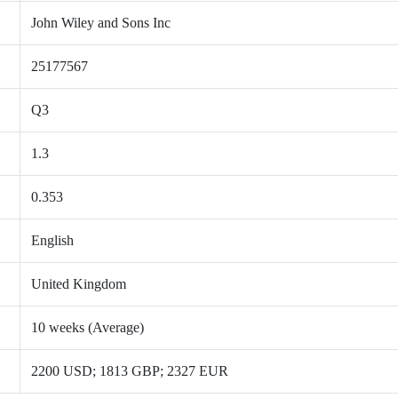
John Wiley and Sons Inc
25177567
Q3
1.3
0.353
English
United Kingdom
10 weeks (Average)
2200 USD; 1813 GBP; 2327 EUR