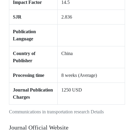
Impact Factor
14.5
SJR
2.836
Publication
Language
Country of
China
Publisher
Processing time
8 weeks (Average)
Journal Publication
1250 USD
Charges
Communications in transportation research Details
Journal Official Website