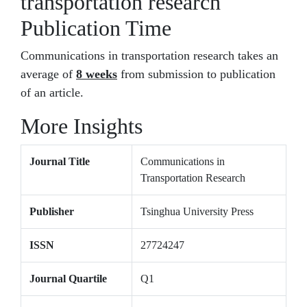
transportation research
Publication Time
Communications in transportation research takes an
average of
8 weeks
from submission to publication
of an article.
More Insights
Journal Title
Communications in
Transportation Research
Publisher
Tsinghua University Press
ISSN
27724247
Journal Quartile
Q1