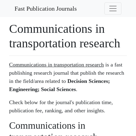
Fast Publication Journals
Communications in
transportation research
Communications in transportation research
is a fast
publishing research journal that publish the research
in the field/area related to
Decision Sciences;
Engineering; Social Sciences
.
Check below for the journal's publication time,
publication fee, ranking, and other insights.
Communications in