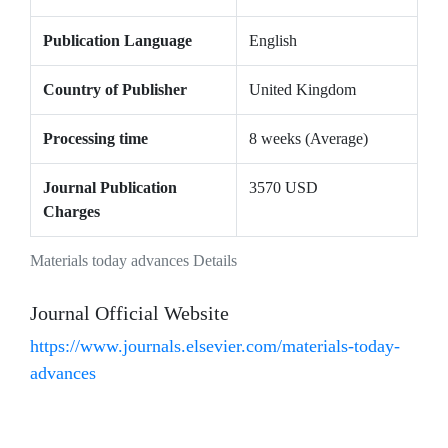
Publication Language
English
Country of Publisher
United Kingdom
Processing time
8 weeks (Average)
Journal Publication
3570 USD
Charges
Materials today advances Details
Journal Official Website
https://www.journals.elsevier.com/materials-today-
advances