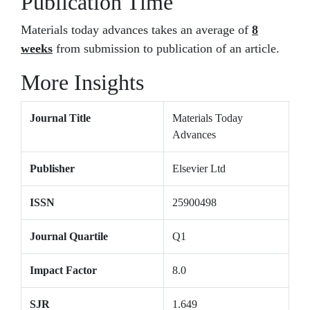
Publication Time
Materials today advances takes an average of
8
weeks
from submission to publication of an article.
More Insights
Journal Title
Materials Today
Advances
Publisher
Elsevier Ltd
ISSN
25900498
Journal Quartile
Q1
Impact Factor
8.0
SJR
1.649