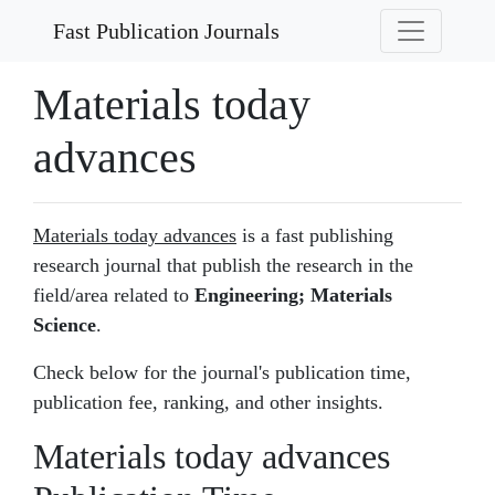
Fast Publication Journals
Materials today
advances
Materials today advances
is a fast publishing
research journal that publish the research in the
field/area related to
Engineering; Materials
Science
.
Check below for the journal's publication time,
publication fee, ranking, and other insights.
Materials today advances