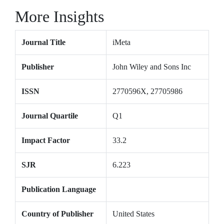
More Insights
Journal Title
iMeta
Publisher
John Wiley and Sons Inc
ISSN
2770596X, 27705986
Journal Quartile
Q1
Impact Factor
33.2
SJR
6.223
Publication Language
Country of Publisher
United States