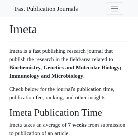
Fast Publication Journals
Imeta
Imeta
is a fast publishing research journal that
publish the research in the field/area related to
Biochemistry, Genetics and Molecular Biology;
Immunology and Microbiology
.
Check below for the journal's publication time,
publication fee, ranking, and other insights.
Imeta Publication Time
Imeta takes an average of
7 weeks
from submission
to publication of an article.