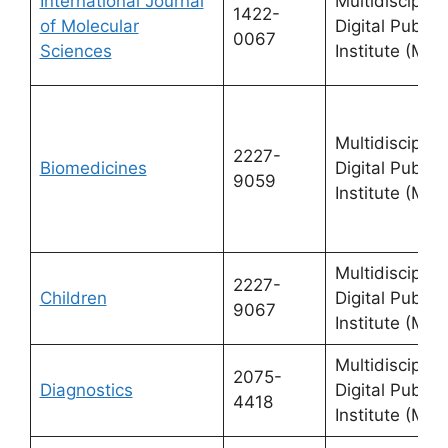
International Journal
Multidisciplin
1422-
of Molecular
Digital Publis
0067
Sciences
Institute (MDP
Multidisciplin
2227-
Biomedicines
Digital Publis
9059
Institute (MDP
Multidisciplin
2227-
Children
Digital Publis
9067
Institute (MDP
Multidisciplin
2075-
Diagnostics
Digital Publis
4418
Institute (MDP