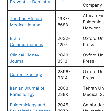
Preventive Dentistry
Company
African Field
The Pan African
1937-
Epidemiology
Medical Journal
8688
Network
Brain
2632-
Oxford Univer
Communications
1297
Press
Clinical Kidney
2048-
Oxford Univer
Journal
8513
Press
2396-
Oxford Univer
Current Zoology
9814
Press
Iranian Journal of
2008-
Tehran Univers
Parasitology
238X
Medical Scie
Epidemiology and
2045-
Cambridge
Psychiatric Sciences
7979
University Pr