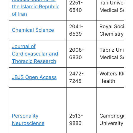
2251-
Iran University
the Islamic Republic
6840
Medical Scie
of Iran
2041-
Royal Society 
Chemical Science
6539
Chemistry
Journal of
2008-
Tabriz Univers
Cardiovascular and
6830
Medical Scie
Thoracic Research
2472-
Wolters Kluwe
JBJS Open Access
7245
Health
Personality
2513-
Cambridge
Neuroscience
9886
University Pr