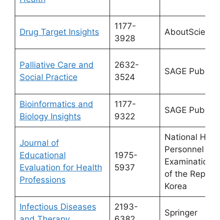
1177-
Drug Target Insights
AboutScience
3928
Palliative Care and
2632-
SAGE Publicat
Social Practice
3524
Bioinformatics and
1177-
SAGE Publicat
Biology Insights
9322
National Heal
Journal of
Personnel Lic
Educational
1975-
Examination 
Evaluation for Health
5937
of the Republi
Professions
Korea
Infectious Diseases
2193-
Springer
and Therapy
6382