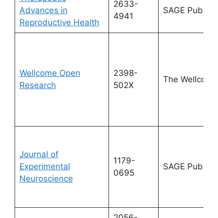
2633-
Advances in
SAGE Publicat
4941
Reproductive Health
Wellcome Open
2398-
The Wellcome
Research
502X
Journal of
1179-
Experimental
SAGE Publicat
0695
Neuroscience
2056-