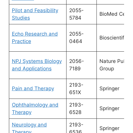
Pilot and Feasibility
2055-
BioMed Centr
Studies
5784
Echo Research and
2055-
Bioscientifica 
Practice
0464
NPJ Systems Biology
2056-
Nature Publis
and Applications
7189
Group
2193-
Pain and Therapy
Springer
651X
Ophthalmology and
2193-
Springer
Therapy
6528
Neurology and
2193-
Springer
Therapy
6536