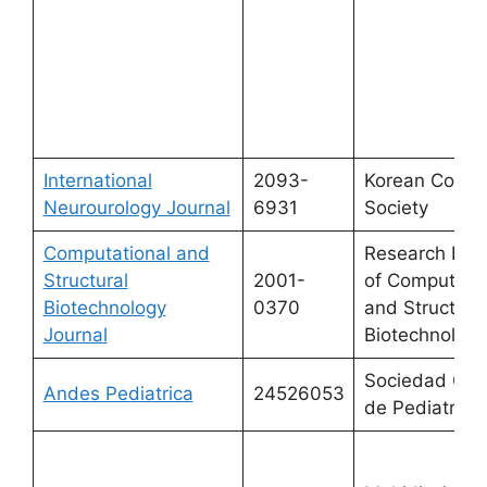
International
2093-
Korean Conti
Neurourology Journal
6931
Society
Computational and
Research Net
Structural
2001-
of Computatio
Biotechnology
0370
and Structura
Journal
Biotechnology
Sociedad Chi
Andes Pediatrica
24526053
de Pediatria