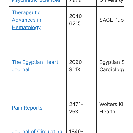
Therapeutic
2040-
Advances in
SAGE Publicat
6215
Hematology
The Egyptian Heart
2090-
Egyptian Socie
Journal
911X
Cardiology
2471-
Wolters Kluwe
Pain Reports
2531
Health
Journal of Circulating
1849-