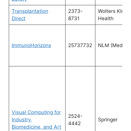
Transplantation
2373-
Wolters Kluwe
Direct
8731
Health
ImmunoHorizons
25737732
NLM (Medline
Visual Computing for
2524-
Industry,
Springer
4442
Biomedicine, and Art