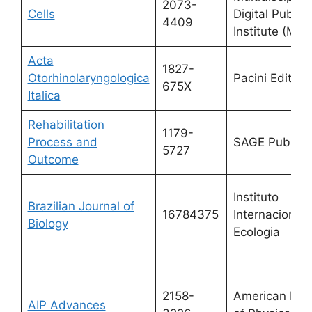
2073-
Cells
Digital Publis
4409
Institute (MDP
Acta
1827-
Otorhinolaryngologica
Pacini Editore
675X
Italica
Rehabilitation
1179-
Process and
SAGE Publicat
5727
Outcome
Instituto
Brazilian Journal of
16784375
Internacional 
Biology
Ecologia
2158-
American Inst
AIP Advances