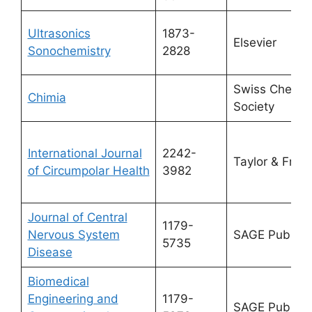
Ultrasonics
1873-
Elsevier
Sonochemistry
2828
Swiss Chemic
Chimia
Society
International Journal
2242-
Taylor & Franc
of Circumpolar Health
3982
Journal of Central
1179-
Nervous System
SAGE Publicat
5735
Disease
Biomedical
Engineering and
1179-
SAGE Publicat