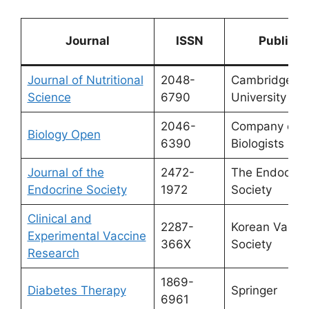
Journal
ISSN
Publishe
Journal of Nutritional
2048-
Cambridge
Science
6790
University Pr
2046-
Company of
Biology Open
6390
Biologists
Journal of the
2472-
The Endocrin
Endocrine Society
1972
Society
Clinical and
2287-
Korean Vacci
Experimental Vaccine
366X
Society
Research
1869-
Diabetes Therapy
Springer
6961