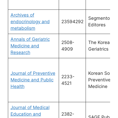
Archives of
Segmento Fa
endocrinology and
23594292
Editores
metabolism
Annals of Geriatric
2508-
The Korean
Medicine and
4909
Geriatrics Soc
Research
Journal of Preventive
Korean Societ
2233-
Medicine and Public
Preventive
4521
Health
Medicine
Journal of Medical
Education and
2382-
SAGE Publicat