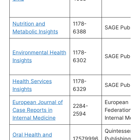
Nutrition and
1178-
SAGE Publicat
Metabolic Insights
6388
Environmental Health
1178-
SAGE Publicat
Insights
6302
Health Services
1178-
SAGE Publicat
Insights
6329
European Journal of
European
2284-
Case Reports in
Federation of
2594
Internal Medicine
Internal Medi
Quintessence
Oral Health and
17579996
Publishing