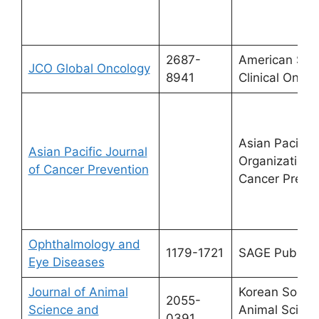
2687-
American Soci
JCO Global Oncology
8941
Clinical Oncol
Asian Pacific
Asian Pacific Journal
Organization f
of Cancer Prevention
Cancer Preven
Ophthalmology and
1179-1721
SAGE Publicat
Eye Diseases
Journal of Animal
Korean Societ
2055-
Science and
Animal Scien
0391