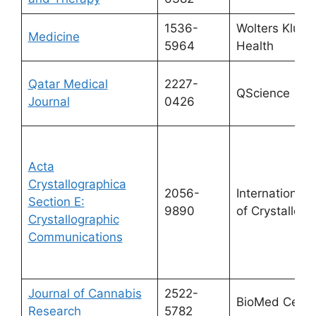
1536-
Wolters Kluwe
Medicine
5964
Health
Qatar Medical
2227-
QScience
Journal
0426
Acta
Crystallographica
2056-
International 
Section E:
9890
of Crystallog
Crystallographic
Communications
Journal of Cannabis
2522-
BioMed Centr
Research
5782