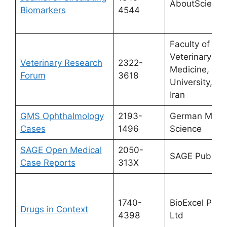
AboutScience
Biomarkers
4544
Faculty of
Veterinary
Veterinary Research
2322-
Medicine, Ur
Forum
3618
University, Ur
Iran
GMS Ophthalmology
2193-
German Medic
Cases
1496
Science
SAGE Open Medical
2050-
SAGE Publicat
Case Reports
313X
1740-
BioExcel Publ
Drugs in Context
4398
Ltd