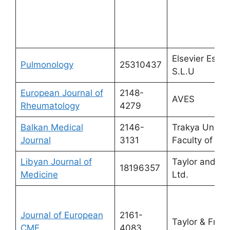
Elsevier Espa
Pulmonology
25310437
S.L.U
European Journal of
2148-
AVES
Rheumatology
4279
Balkan Medical
2146-
Trakya Univer
Journal
3131
Faculty of Me
Libyan Journal of
Taylor and Fr
18196357
Medicine
Ltd.
Journal of European
2161-
Taylor & Franc
CME
4083