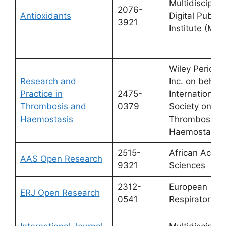
Multidisciplin
2076-
Antioxidants
Digital Publis
3921
Institute (MDP
Wiley Periodic
Research and
Inc. on behalf
Practice in
2475-
International
Thrombosis and
0379
Society on
Haemostasis
Thrombosis a
Haemostasis.
2515-
African Acad
AAS Open Research
9321
Sciences
2312-
European
ERJ Open Research
0541
Respiratory S