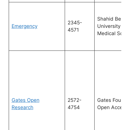
Shahid Behes
2345-
Emergency
University of
4571
Medical Scie
Gates Open
2572-
Gates Foundat
Research
4754
Open Access