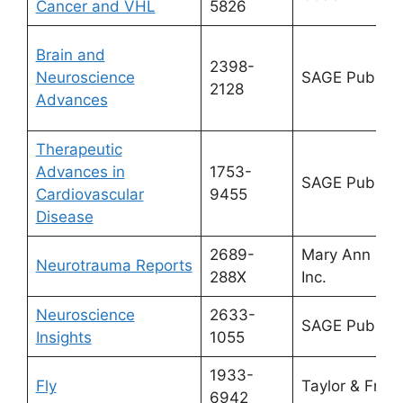
Cancer and VHL
5826
Brain and
2398-
Neuroscience
SAGE Publicat
2128
Advances
Therapeutic
Advances in
1753-
SAGE Publicat
Cardiovascular
9455
Disease
2689-
Mary Ann Lieb
Neurotrauma Reports
288X
Inc.
Neuroscience
2633-
SAGE Publicat
Insights
1055
1933-
Fly
Taylor & Franc
6942