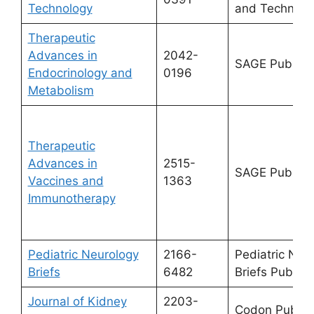
Technology
and Technolo
Therapeutic
Advances in
2042-
SAGE Publicat
Endocrinology and
0196
Metabolism
Therapeutic
Advances in
2515-
SAGE Publicat
Vaccines and
1363
Immunotherapy
Pediatric Neurology
2166-
Pediatric Neu
Briefs
6482
Briefs Publish
Journal of Kidney
2203-
Codon Publica