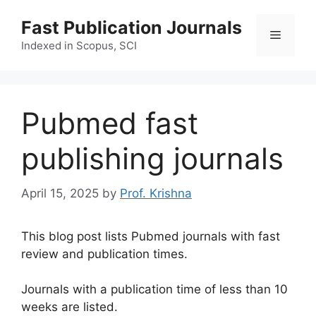
Skip
Fast Publication Journals
to
Menu
content
Indexed in Scopus, SCI
Pubmed fast
publishing journals
April 15, 2025
by
Prof. Krishna
This blog post lists Pubmed journals with fast
review and publication times.
Journals with a publication time of less than 10
weeks are listed.