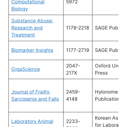
Computational
5972
Biology
Substance Abuse:
Research and
1178-2218
SAGE Publicat
Treatment
Biomarker Insights
1177-2719
SAGE Publicat
2047-
Oxford Univer
GigaScience
217X
Press
Journal of Frailty,
2459-
Hylonome
Sarcopenia and Falls
4148
Publications
Korean Associ
Laboratory Animal
2233-
for Laborator