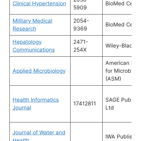
Clinical Hypertension
BioMed Centr
5909
Military Medical
2054-
BioMed Centr
Research
9369
Hepatology
2471-
Wiley-Blackwe
Communications
254X
American Soc
Applied Microbiology
for Microbiolo
(ASM)
Health Informatics
SAGE Publicat
17412811
Journal
Ltd
Journal of Water and
IWA Publishin
Health