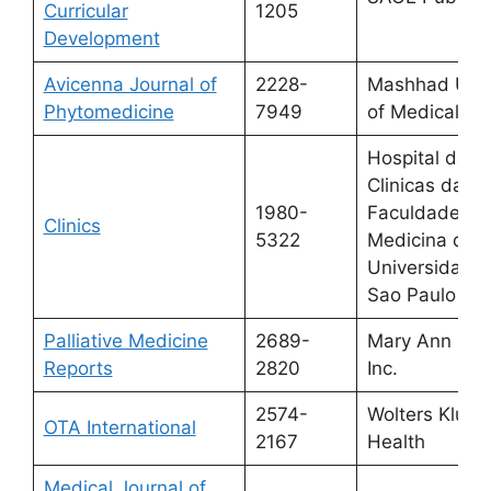
Curricular
1205
Development
Avicenna Journal of
2228-
Mashhad Univ
Phytomedicine
7949
of Medical Sc
Hospital das
Clinicas da
1980-
Faculdade de
Clinics
5322
Medicina da
Universidade
Sao Paulo
Palliative Medicine
2689-
Mary Ann Lieb
Reports
2820
Inc.
2574-
Wolters Kluwe
OTA International
2167
Health
Medical Journal of