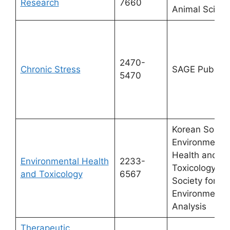
Research
7660
Animal Scien
2470-
Chronic Stress
SAGE Publicat
5470
Korean Societ
Environmenta
Health and
Environmental Health
2233-
Toxicology & 
and Toxicology
6567
Society for
Environmenta
Analysis
Therapeutic