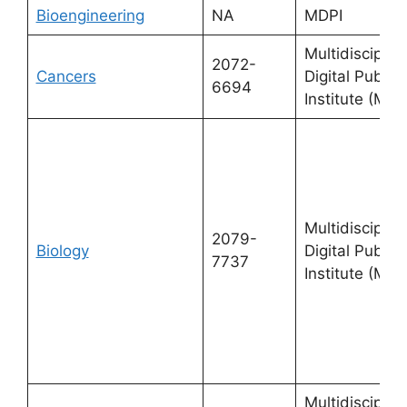
Bioengineering
NA
MDPI
Multidisciplin
2072-
Cancers
Digital Publis
6694
Institute (MDP
Multidisciplin
2079-
Biology
Digital Publis
7737
Institute (MDP
Multidisciplin