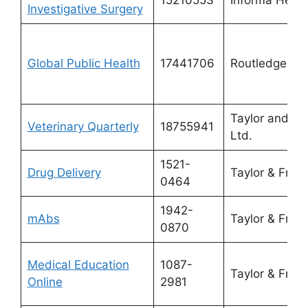
Investigative Surgery
Global Public Health
17441706
Routledge
Taylor and Fr
Veterinary Quarterly
18755941
Ltd.
1521-
Drug Delivery
Taylor & Franc
0464
1942-
mAbs
Taylor & Franc
0870
Medical Education
1087-
Taylor & Franc
Online
2981