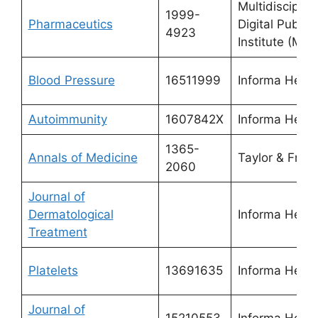
Multidisciplin
1999-
Pharmaceutics
Digital Publis
4923
Institute (MDP
Blood Pressure
16511999
Informa Healt
Autoimmunity
1607842X
Informa Healt
1365-
Annals of Medicine
Taylor & Franc
2060
Journal of
Dermatological
Informa Healt
Treatment
Platelets
13691635
Informa Healt
Journal of
15210553
Informa Healt