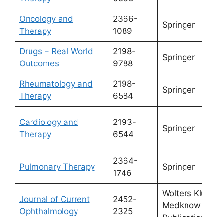
Oncology and
2366-
Springer
Therapy
1089
Drugs – Real World
2198-
Springer
Outcomes
9788
Rheumatology and
2198-
Springer
Therapy
6584
Cardiology and
2193-
Springer
Therapy
6544
2364-
Pulmonary Therapy
Springer
1746
Wolters Kluw
Journal of Current
2452-
Medknow
Ophthalmology
2325