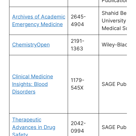
Publications
Shahid Behes
Archives of Academic
2645-
University of
Emergency Medicine
4904
Medical Scie
2191-
ChemistryOpen
Wiley-Blackwe
1363
Clinical Medicine
1179-
Insights: Blood
SAGE Publicat
545X
Disorders
Therapeutic
2042-
Advances in Drug
SAGE Publicat
0994
Safety