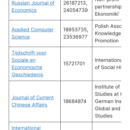
Russian Journal of
26187213,
partnership ‘V
Economics
24054739
Ekonomiki’
Polish Associat
Applied Computer
18953735,
Knowledge
Science
23536977
Promotion
Tijdschrift voor
Sociale en
International In
15721701
Economische
of Social Histo
Geschiedenis
Institute of Asi
Studies at the
Journal of Current
18684874
German Institu
Chinese Affairs
Global and Ar
Studies
International