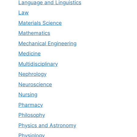
Language and Linguistics
Law
Materials Science
Mathematics
Mechanical Engineering
Medicine
Multidisciplinary
Nephrology
Neuroscience
Nursing
Pharmacy
Philosophy
Physics and Astronomy
Physiology