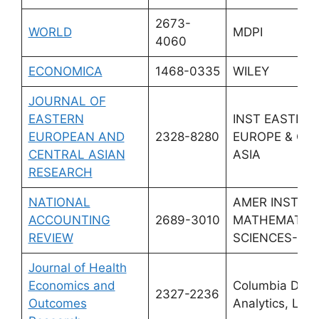
2673-
WORLD
MDPI
4060
ECONOMICA
1468-0335
WILEY
JOURNAL OF
EASTERN
INST EASTER
EUROPEAN AND
2328-8280
EUROPE & CE
CENTRAL ASIAN
ASIA
RESEARCH
NATIONAL
AMER INST
ACCOUNTING
2689-3010
MATHEMATIC
REVIEW
SCIENCES-AI
Journal of Health
Economics and
Columbia Data
2327-2236
Outcomes
Analytics, LLC