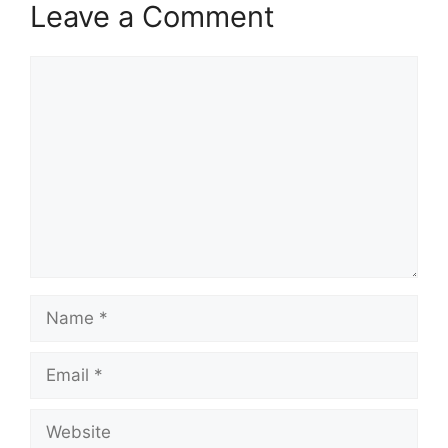
Leave a Comment
Comment
Name
Email
Website