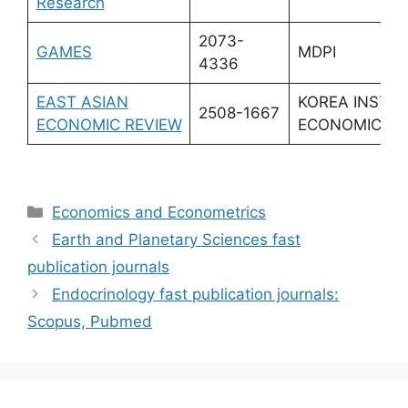
Research
2073-
GAMES
MDPI
4336
EAST ASIAN
KOREA INST I
2508-1667
ECONOMIC REVIEW
ECONOMIC PO
Categories
Economics and Econometrics
Earth and Planetary Sciences fast
publication journals
Endocrinology fast publication journals:
Scopus, Pubmed