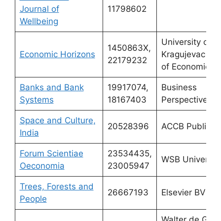
Journal of
11798602
Wellbeing
University of
1450863X,
Economic Horizons
Kragujevac – F
22179232
of Economics
Banks and Bank
19917074,
Business
Systems
18167403
Perspectives
Space and Culture,
20528396
ACCB Publishi
India
Forum Scientiae
23534435,
WSB Universit
Oeconomia
23005947
Trees, Forests and
26667193
Elsevier BV
People
Walter de Gruy