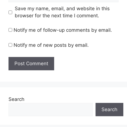
Save my name, email, and website in this
browser for the next time I comment.
Notify me of follow-up comments by email.
Notify me of new posts by email.
Search
Search