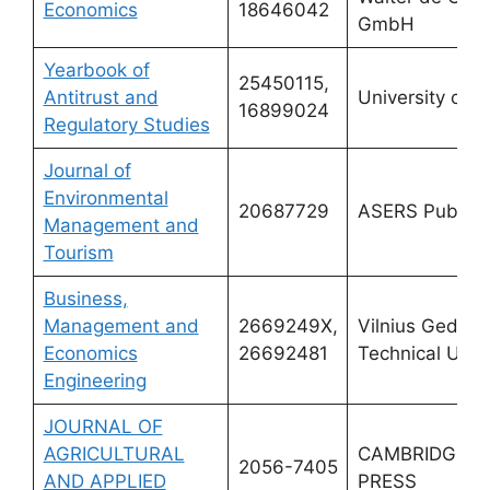
Economics
18646042
GmbH
Yearbook of
25450115,
Antitrust and
University of 
16899024
Regulatory Studies
Journal of
Environmental
20687729
ASERS Publish
Management and
Tourism
Business,
Management and
2669249X,
Vilnius Gedimi
Economics
26692481
Technical Unive
Engineering
JOURNAL OF
AGRICULTURAL
CAMBRIDGE U
2056-7405
AND APPLIED
PRESS