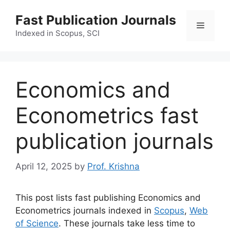
Skip
Fast Publication Journals
to
Menu
content
Indexed in Scopus, SCI
Economics and
Econometrics fast
publication journals
April 12, 2025
by
Prof. Krishna
This post lists fast publishing Economics and
Econometrics journals indexed in
Scopus
,
Web
of Science
. These journals take less time to