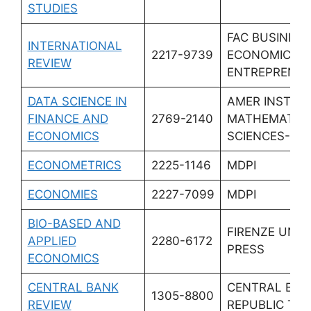
STUDIES
FAC BUSINESS
INTERNATIONAL
2217-9739
ECONOMICS &
REVIEW
ENTREPRENEU
DATA SCIENCE IN
AMER INST
FINANCE AND
2769-2140
MATHEMATIC
ECONOMICS
SCIENCES-AI
ECONOMETRICS
2225-1146
MDPI
ECONOMIES
2227-7099
MDPI
BIO-BASED AND
FIRENZE UNIV
APPLIED
2280-6172
PRESS
ECONOMICS
CENTRAL BANK
CENTRAL BAN
1305-8800
REVIEW
REPUBLIC TU