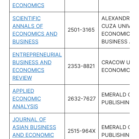
ECONOMICS
SCIENTIFIC
ALEXANDRU I
ANNALS OF
CUZA UNIV IAS
2501-3165
ECONOMICS AND
ECONOMICS &
BUSINESS
BUSINESS AD
ENTREPRENEURIAL
BUSINESS AND
CRACOW UNI
2353-8821
ECONOMICS
ECONOMICS
REVIEW
APPLIED
EMERALD GR
ECONOMIC
2632-7627
PUBLISHING L
ANALYSIS
JOURNAL OF
ASIAN BUSINESS
EMERALD GR
2515-964X
AND ECONOMIC
PUBLISHING L