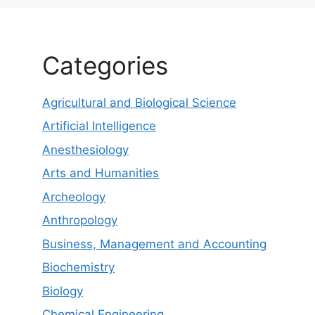
Categories
Agricultural and Biological Science
Artificial Intelligence
Anesthesiology
Arts and Humanities
Archeology
Anthropology
Business, Management and Accounting
Biochemistry
Biology
Chemical Engineering