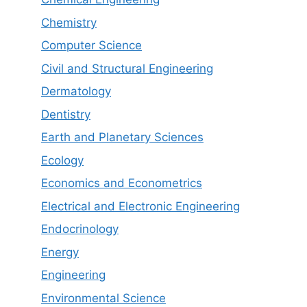
Chemistry
Computer Science
Civil and Structural Engineering
Dermatology
Dentistry
Earth and Planetary Sciences
Ecology
Economics and Econometrics
Electrical and Electronic Engineering
Endocrinology
Energy
Engineering
Environmental Science