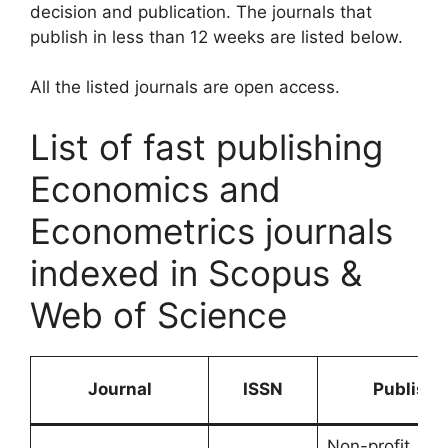
decision and publication. The journals that
publish in less than 12 weeks are listed below.
All the listed journals are open access.
List of fast publishing
Economics and
Econometrics journals
indexed in Scopus &
Web of Science
Journal
ISSN
Publishe
Non-profit