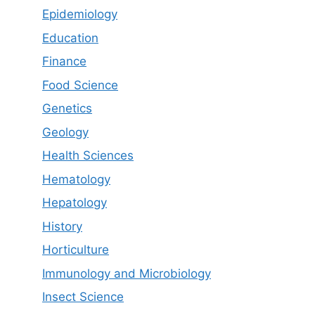
Epidemiology
Education
Finance
Food Science
Genetics
Geology
Health Sciences
Hematology
Hepatology
History
Horticulture
Immunology and Microbiology
Insect Science