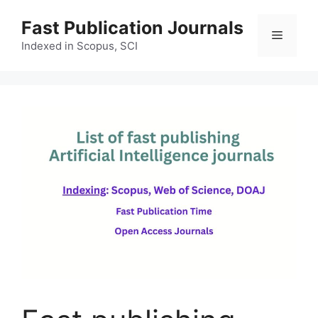
Skip
Fast Publication Journals
to
Menu
content
Indexed in Scopus, SCI