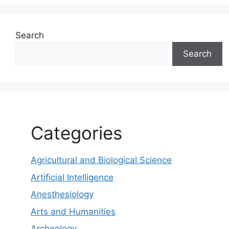
Search
Search
Categories
Agricultural and Biological Science
Artificial Intelligence
Anesthesiology
Arts and Humanities
Archeology