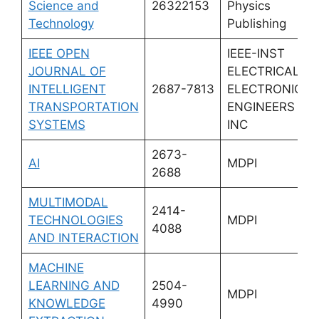
Science and
26322153
Physics
Technology
Publishing
IEEE OPEN
IEEE-INST
JOURNAL OF
ELECTRICAL
INTELLIGENT
2687-7813
ELECTRONICS
TRANSPORTATION
ENGINEERS
SYSTEMS
INC
2673-
AI
MDPI
2688
MULTIMODAL
2414-
TECHNOLOGIES
MDPI
4088
AND INTERACTION
MACHINE
LEARNING AND
2504-
MDPI
KNOWLEDGE
4990