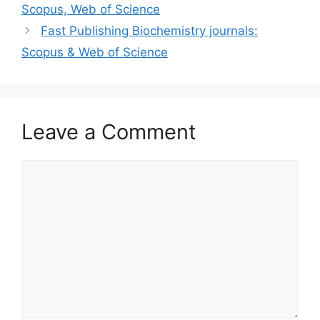
Scopus, Web of Science
Fast Publishing Biochemistry journals:
Scopus & Web of Science
Leave a Comment
Comment