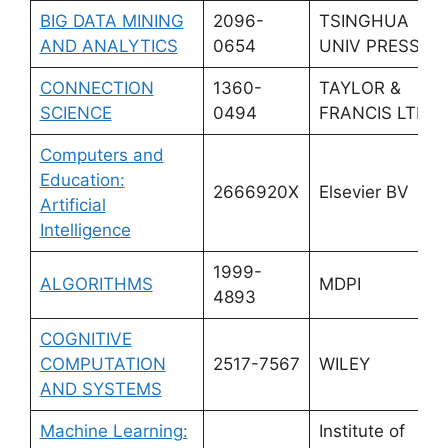
BIG DATA MINING
2096-
TSINGHUA
AND ANALYTICS
0654
UNIV PRESS
CONNECTION
1360-
TAYLOR &
SCIENCE
0494
FRANCIS LTD
Computers and
Education:
2666920X
Elsevier BV
Artificial
Intelligence
1999-
ALGORITHMS
MDPI
4893
COGNITIVE
COMPUTATION
2517-7567
WILEY
AND SYSTEMS
Machine Learning:
Institute of