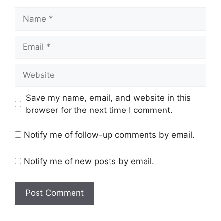
Name
Email
Website
Save my name, email, and website in this
browser for the next time I comment.
Notify me of follow-up comments by email.
Notify me of new posts by email.