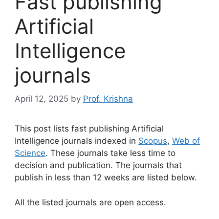
Fast publishing
Artificial
Intelligence
journals
April 12, 2025
by
Prof. Krishna
This post lists fast publishing Artificial
Intelligence journals indexed in
Scopus
,
Web of
Science
. These journals take less time to
decision and publication. The journals that
publish in less than 12 weeks are listed below.
All the listed journals are open access.