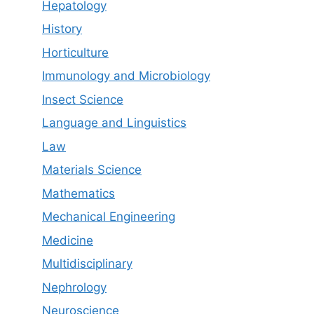
Hepatology
History
Horticulture
Immunology and Microbiology
Insect Science
Language and Linguistics
Law
Materials Science
Mathematics
Mechanical Engineering
Medicine
Multidisciplinary
Nephrology
Neuroscience