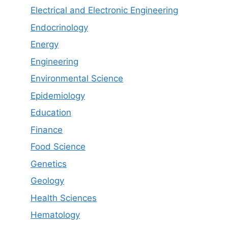
Electrical and Electronic Engineering
Endocrinology
Energy
Engineering
Environmental Science
Epidemiology
Education
Finance
Food Science
Genetics
Geology
Health Sciences
Hematology