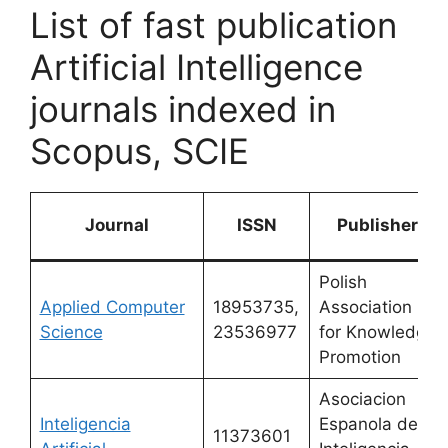
List of fast publication
Artificial Intelligence
journals indexed in
Scopus, SCIE
Journal
ISSN
Publisher
Polish
Applied Computer
18953735,
Association
Science
23536977
for Knowledge
Promotion
Asociacion
Inteligencia
Espanola de
11373601