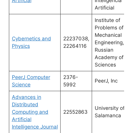
Artificial
Inteligencia
Artificial
Institute of
Problems of
Mechanical
Cybernetics and
22237038,
Engineering,
Physics
22264116
Russian
Academy of
Sciences
PeerJ Computer
2376-
PeerJ, Inc
Science
5992
Advances in
Distributed
University of
Computing and
22552863
Salamanca
Artificial
Intelligence Journal