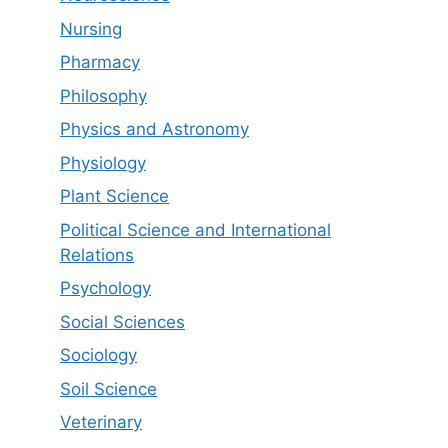
Nursing
Pharmacy
Philosophy
Physics and Astronomy
Physiology
Plant Science
Political Science and International
Relations
Psychology
Social Sciences
Sociology
Soil Science
Veterinary