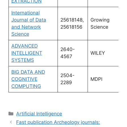
EXTRACTION
International
Journal of Data
25618148,
Growing
and Network
25618156
Science
Science
ADVANCED
2640-
INTELLIGENT
WILEY
4567
SYSTEMS
BIG DATA AND
2504-
COGNITIVE
MDPI
2289
COMPUTING
Categories
Artificial Intelligence
Fast publication Archeology journals: