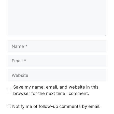
Name
Email
Website
Save my name, email, and website in this
browser for the next time I comment.
Notify me of follow-up comments by email.