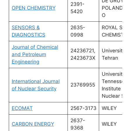
DE GRUYTE
2391-
OPEN CHEMISTRY
POLAND SP
5420
O
SENSORS &
2635-
ROYAL SOC
DIAGNOSTICS
0998
CHEMISTRY
Journal of Chemical
24236721,
University o
and Petroleum
2423673X
Tehran
Engineering
University o
International Journal
Tennessee
23769955
of Nuclear Security
Institute for
Nuclear Secu
ECOMAT
2567-3173
WILEY
2637-
CARBON ENERGY
WILEY
9368