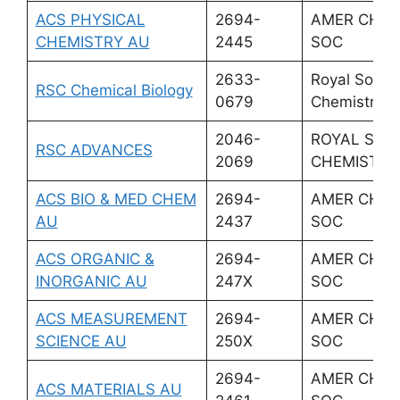
ACS PHYSICAL
2694-
AMER CHEM
CHEMISTRY AU
2445
SOC
2633-
Royal Societ
RSC Chemical Biology
0679
Chemistry
2046-
ROYAL SOC
RSC ADVANCES
2069
CHEMISTRY
ACS BIO & MED CHEM
2694-
AMER CHEM
AU
2437
SOC
ACS ORGANIC &
2694-
AMER CHEM
INORGANIC AU
247X
SOC
ACS MEASUREMENT
2694-
AMER CHEM
SCIENCE AU
250X
SOC
2694-
AMER CHEM
ACS MATERIALS AU