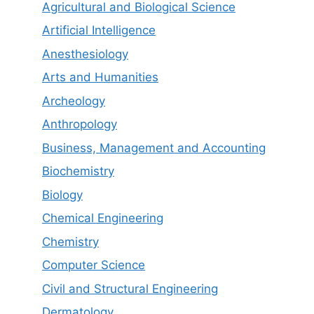
Agricultural and Biological Science
Artificial Intelligence
Anesthesiology
Arts and Humanities
Archeology
Anthropology
Business, Management and Accounting
Biochemistry
Biology
Chemical Engineering
Chemistry
Computer Science
Civil and Structural Engineering
Dermatology