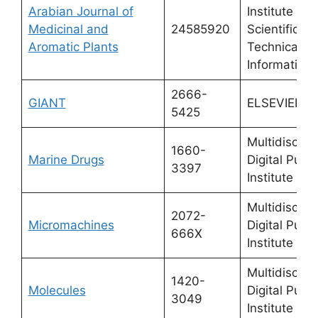
Arabian Journal of
Institute of
Medicinal and
24585920
Scientific a
Aromatic Plants
Technical
Information
2666-
GIANT
ELSEVIER
5425
Multidiscipli
1660-
Marine Drugs
Digital Publi
3397
Institute (M
Multidiscipli
2072-
Micromachines
Digital Publi
666X
Institute (M
Multidiscipli
1420-
Molecules
Digital Publi
3049
Institute (M