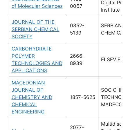
Digital Publi
of Molecular Sciences
0067
Institute (M
JOURNAL OF THE
0352-
SERBIAN
SERBIAN CHEMICAL
5139
CHEMICAL 
SOCIETY
CARBOHYDRATE
POLYMER
2666-
ELSEVIER
TECHNOLOGIES AND
8939
APPLICATIONS
MACEDONIAN
JOURNAL OF
SOC CHEMI
CHEMISTRY AND
1857-5625
TECHNOLOG
CHEMICAL
MADECONI
ENGINEERING
Multidiscipli
2077-