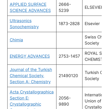
APPLIED SURFACE
2666-
ELSEVIER
SCIENCE ADVANCES
5239
Ultrasonics
1873-2828
Elsevier
Sonochemistry
Swiss Chemi
Chimia
Society
ROYAL SOC
ENERGY ADVANCES
2753-1457
CHEMISTRY
Journal of the Turkish
Turkish Che
Chemical Society,
21490120
Society
Section A: Chemistry
Acta Crystallographica
International
Section E:
2056-
Union of
Crystallographic
9890
Crystallogra