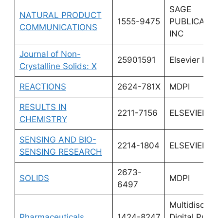
SAGE
NATURAL PRODUCT
1555-9475
PUBLICATI
COMMUNICATIONS
INC
Journal of Non-
25901591
Elsevier BV
Crystalline Solids: X
REACTIONS
2624-781X
MDPI
RESULTS IN
2211-7156
ELSEVIER
CHEMISTRY
SENSING AND BIO-
2214-1804
ELSEVIER
SENSING RESEARCH
2673-
SOLIDS
MDPI
6497
Multidiscipli
Pharmaceuticals
1424-8247
Digital Publi