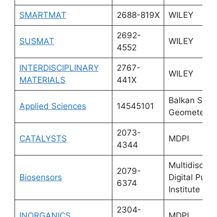
SMARTMAT
2688-819X
WILEY
2692-
SUSMAT
WILEY
4552
INTERDISCIPLINARY
2767-
WILEY
MATERIALS
441X
Balkan Socie
Applied Sciences
14545101
Geometers
2073-
CATALYSTS
MDPI
4344
Multidiscipli
2079-
Biosensors
Digital Publi
6374
Institute (M
2304-
INORGANICS
MDPI