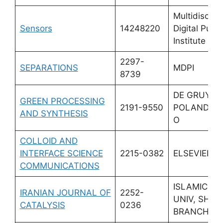
Multidiscipli
Sensors
14248220
Digital Publi
Institute (M
2297-
SEPARATIONS
MDPI
8739
DE GRUYTE
GREEN PROCESSING
2191-9550
POLAND SP
AND SYNTHESIS
O
COLLOID AND
INTERFACE SCIENCE
2215-0382
ELSEVIER
COMMUNICATIONS
ISLAMIC A
IRANIAN JOURNAL OF
2252-
UNIV, SHA
CATALYSIS
0236
BRANCH