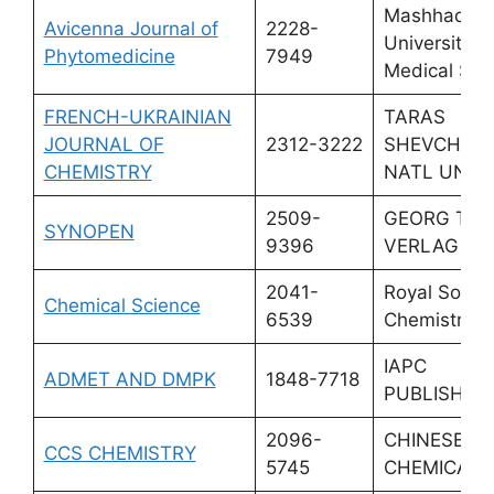
Mashhad
Avicenna Journal of
2228-
University o
Phytomedicine
7949
Medical Sci
FRENCH-UKRAINIAN
TARAS
JOURNAL OF
2312-3222
SHEVCHEN
CHEMISTRY
NATL UNIV 
2509-
GEORG THI
SYNOPEN
9396
VERLAG KG
2041-
Royal Societ
Chemical Science
6539
Chemistry
IAPC
ADMET AND DMPK
1848-7718
PUBLISHIN
2096-
CHINESE
CCS CHEMISTRY
5745
CHEMICAL 