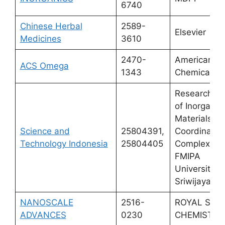
6740
Chinese Herbal
2589-
Elsevier
Medicines
3610
2470-
American
ACS Omega
1343
Chemical So
Research Ce
of Inorganic
Materials a
Science and
25804391,
Coordinatio
Technology Indonesia
25804405
Complexes,
FMIPA
Universitas
Sriwijaya
NANOSCALE
2516-
ROYAL SOC
ADVANCES
0230
CHEMISTRY