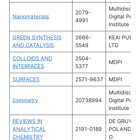
Multidiscipli
2079-
Nanomaterials
Digital Publi
4991
Institute (M
GREEN SYNTHESIS
2666-
KEAI PUBLI
AND CATALYSIS
5549
LTD
COLLOIDS AND
2504-
MDPI
INTERFACES
5377
SURFACES
2571-9637
MDPI
Multidiscipli
Symmetry
20738994
Digital Publi
Institute (M
REVIEWS IN
DE GRUYTE
ANALYTICAL
2191-0189
POLAND SP
CHEMISTRY
O