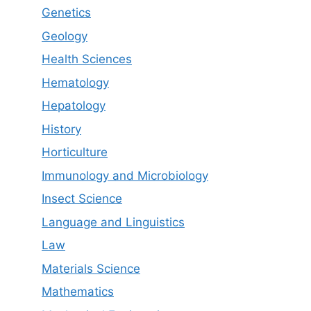
Genetics
Geology
Health Sciences
Hematology
Hepatology
History
Horticulture
Immunology and Microbiology
Insect Science
Language and Linguistics
Law
Materials Science
Mathematics