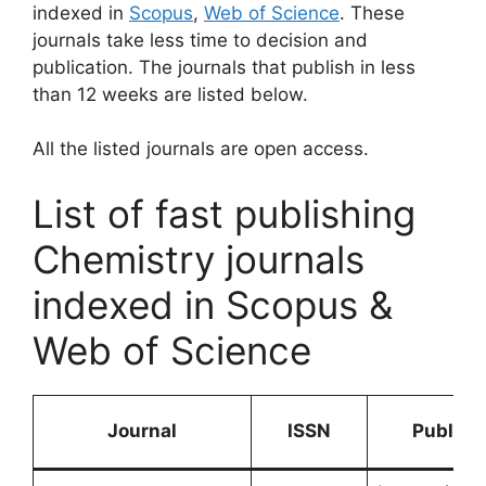
indexed in
Scopus
,
Web of Science
. These
journals take less time to decision and
publication. The journals that publish in less
than 12 weeks are listed below.
All the listed journals are open access.
List of fast publishing
Chemistry journals
indexed in Scopus &
Web of Science
Journal
ISSN
Publish