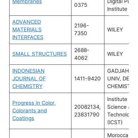
Membranes
Digital Publi
0375
Institute (M
ADVANCED
2196-
MATERIALS
WILEY
7350
INTERFACES
2688-
SMALL STRUCTURES
WILEY
4062
INDONESIAN
GADJAH M
JOURNAL OF
1411-9420
UNIV, DEPT
CHEMISTRY
CHEMISTRY
Institute for
Progress in Color,
20082134,
Science and
Colorants and
23831790
Technology
Coatings
(ICST)
Moroccan