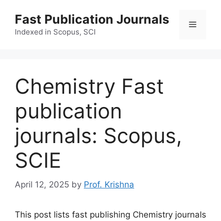
Skip
Fast Publication Journals
to
Menu
content
Indexed in Scopus, SCI
Chemistry Fast
publication
journals: Scopus,
SCIE
April 12, 2025
by
Prof. Krishna
This post lists fast publishing Chemistry journals