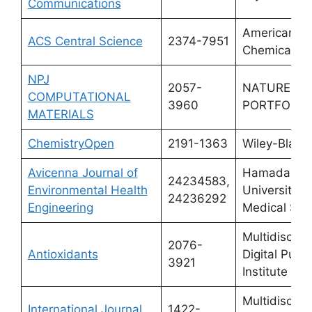
Communications
American
ACS Central Science
2374-7951
Chemical So
NPJ
2057-
NATURE
COMPUTATIONAL
3960
PORTFOLIO
MATERIALS
ChemistryOpen
2191-1363
Wiley-Black
Avicenna Journal of
Hamadan
24234583,
Environmental Health
University o
24236292
Engineering
Medical Sci
Multidiscipli
2076-
Antioxidants
Digital Publi
3921
Institute (M
Multidiscipli
International Journal
1422-