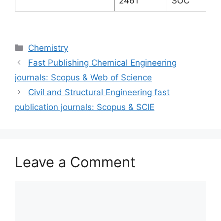
2461
SOC
Categories
Chemistry
Fast Publishing Chemical Engineering
journals: Scopus & Web of Science
Civil and Structural Engineering fast
publication journals: Scopus & SCIE
Leave a Comment
Comment