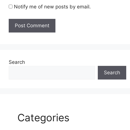
Notify me of new posts by email.
Search
Search
Categories