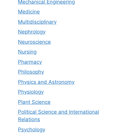
Mechanical Engineering
Medicine
Multidisciplinary
Nephrology
Neuroscience
Nursing
Pharmacy
Philosophy
Physics and Astronomy
Physiology
Plant Science
Political Science and International
Relations
Psychology