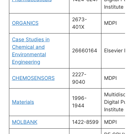
Institute (M
2673-
ORGANICS
MDPI
401X
Case Studies in
Chemical and
26660164
Elsevier Ltd.
Environmental
Engineering
2227-
CHEMOSENSORS
MDPI
9040
Multidiscipli
1996-
Materials
Digital Publi
1944
Institute (M
MOLBANK
1422-8599
MDPI