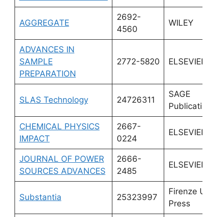
2692-
AGGREGATE
WILEY
4560
ADVANCES IN
SAMPLE
2772-5820
ELSEVIER
PREPARATION
SAGE
SLAS Technology
24726311
Publications 
CHEMICAL PHYSICS
2667-
ELSEVIER
IMPACT
0224
JOURNAL OF POWER
2666-
ELSEVIER
SOURCES ADVANCES
2485
Firenze Univ
Substantia
25323997
Press