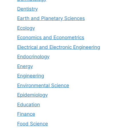
Dentistry
Earth and Planetary Sciences
Ecology
Economics and Econometrics
Electrical and Electronic Engineering
Endocrinology
Energy
Engineering
Environmental Science
Epidemiology
Education
Finance
Food Science