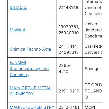
International
IUCrData
24143146
Union of
Crystallogra
Universitas
19079761,
Molekul
Jenderal
25030310
Soedirman
24111414,
Ural Federal
Chimica Techno Acta
24095613
University
EJNMMI
2365-
Radiopharmacy and
Springer
421X
Chemistry
DE GRUYTE
MAIN GROUP METAL
2191-0219
POLAND SP
CHEMISTRY
O
MAGNETOCHEMISTRY
2312-7481
MDPI