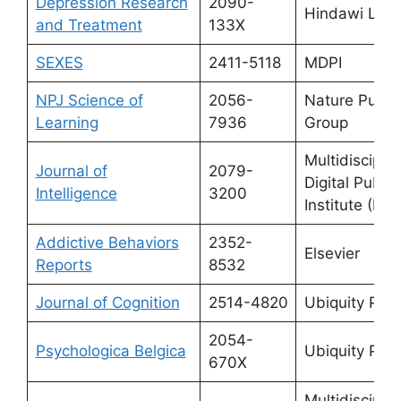
Depression Research
2090-
Hindawi Limi
and Treatment
133X
SEXES
2411-5118
MDPI
NPJ Science of
2056-
Nature Publi
Learning
7936
Group
Multidisciplin
Journal of
2079-
Digital Publis
Intelligence
3200
Institute (MDP
Addictive Behaviors
2352-
Elsevier
Reports
8532
Journal of Cognition
2514-4820
Ubiquity Pre
2054-
Psychologica Belgica
Ubiquity Pre
670X
Multidisciplin