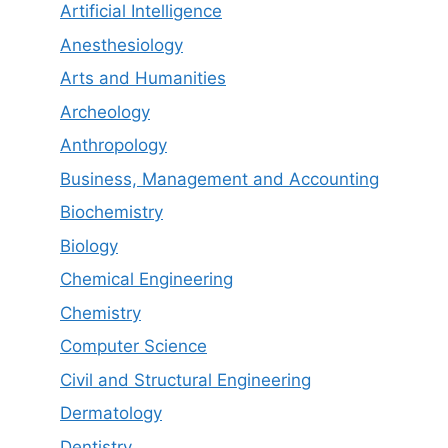
Artificial Intelligence
Anesthesiology
Arts and Humanities
Archeology
Anthropology
Business, Management and Accounting
Biochemistry
Biology
Chemical Engineering
Chemistry
Computer Science
Civil and Structural Engineering
Dermatology
Dentistry