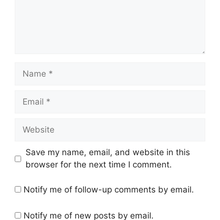
Name
Email
Website
Save my name, email, and website in this
browser for the next time I comment.
Notify me of follow-up comments by email.
Notify me of new posts by email.