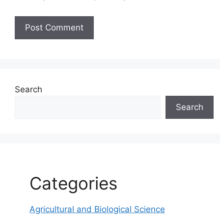
Search
Search
Categories
Agricultural and Biological Science