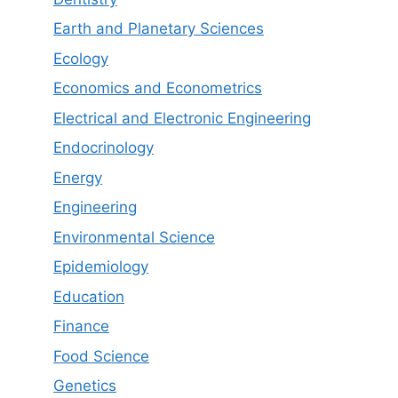
Earth and Planetary Sciences
Ecology
Economics and Econometrics
Electrical and Electronic Engineering
Endocrinology
Energy
Engineering
Environmental Science
Epidemiology
Education
Finance
Food Science
Genetics