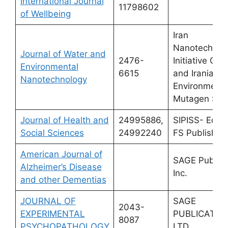
International Journal
11798602
of Wellbeing
Iran
Nanotechnol
Journal of Water and
2476-
Initiative Cou
Environmental
6615
and Iranian
Nanotechnology
Environmenta
Mutagen Soci
Journal of Health and
24995886,
SIPISS- Edizi
Social Sciences
24992240
FS Publisher
American Journal of
SAGE Publica
Alzheimer’s Disease
Inc.
and other Dementias
JOURNAL OF
SAGE
2043-
EXPERIMENTAL
PUBLICATIO
8087
PSYCHOPATHOLOGY
LTD