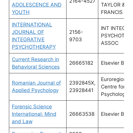
2164-4527
ADOLESCENCE AND
TAYLOR &
YOUTH
FRANCIS LT
INTERNATIONAL
INT INTEGRA
JOURNAL OF
2156-
PSYCHOTHE
INTEGRATIVE
9703
ASSOC
PSYCHOTHERAPY
Current Research in
26665182
Elsevier BV
Behavioral Sciences
Euroregional
Romanian Journal of
2392845X,
Centre for Ap
Applied Psychology
23928441
Psychology
Forensic Science
International: Mind
26663538
Elsevier BV
and Law