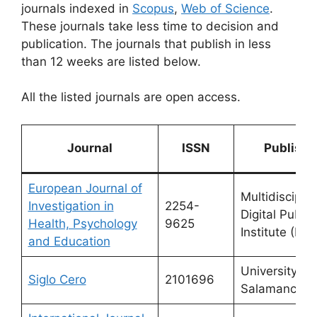
journals indexed in
Scopus
,
Web of Science
.
These journals take less time to decision and
publication. The journals that publish in less
than 12 weeks are listed below.
All the listed journals are open access.
Journal
ISSN
Publishe
European Journal of
Multidisciplin
Investigation in
2254-
Digital Publis
Health, Psychology
9625
Institute (MDP
and Education
University of
Siglo Cero
2101696
Salamanca