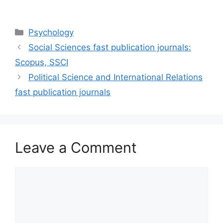
Categories
Psychology
Social Sciences fast publication journals:
Scopus, SSCI
Political Science and International Relations
fast publication journals
Leave a Comment
Comment