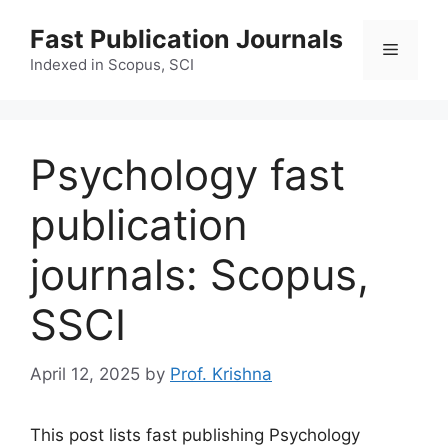
Skip
Fast Publication Journals
to
Menu
content
Indexed in Scopus, SCI
Psychology fast
publication
journals: Scopus,
SSCI
April 12, 2025
by
Prof. Krishna
This post lists fast publishing Psychology