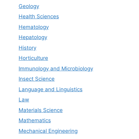
Geology
Health Sciences
Hematology
Hepatology
History
Horticulture
Immunology and Microbiology
Insect Science
Language and Linguistics
Law
Materials Science
Mathematics
Mechanical Engineering