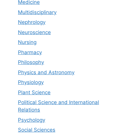
Medicine
Multidisciplinary
Nephrology
Neuroscience
Nursing
Pharmacy
Philosophy
Physics and Astronomy
Physiology
Plant Science
Political Science and International
Relations
Psychology
Social Sciences