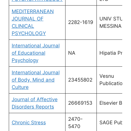
MEDITERRANEAN
JOURNAL OF
UNIV STUDI
2282-1619
CLINICAL
MESSINA
PSYCHOLOGY
International Journal
of Educational
NA
Hipatia Press
Psychology
International Journal
Vesnu
of Body, Mind and
23455802
Publications
Culture
Journal of Affective
26669153
Elsevier BV
Disorders Reports
2470-
Chronic Stress
SAGE Publica
5470