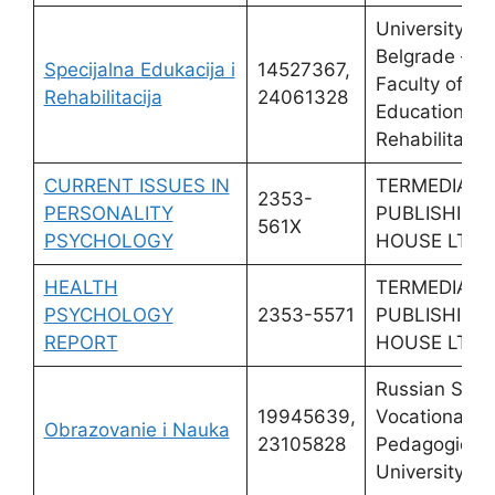
University of
Belgrade –
Specijalna Edukacija i
14527367,
Faculty of Sp
Rehabilitacija
24061328
Education an
Rehabilitatio
CURRENT ISSUES IN
TERMEDIA
2353-
PERSONALITY
PUBLISHING
561X
PSYCHOLOGY
HOUSE LTD
HEALTH
TERMEDIA
PSYCHOLOGY
2353-5571
PUBLISHING
REPORT
HOUSE LTD
Russian Stat
19945639,
Vocational
Obrazovanie i Nauka
23105828
Pedagogical
University