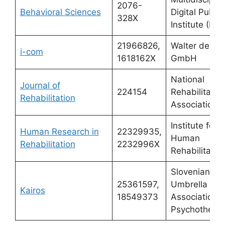
2076-
Behavioral Sciences
Digital Publis
328X
Institute (MDP
21966826,
Walter de Gr
i-com
1618162X
GmbH
National
Journal of
224154
Rehabilitatio
Rehabilitation
Association
Institute for
Human Research in
22329935,
Human
Rehabilitation
2232996X
Rehabilitatio
Slovenian
25361597,
Umbrella
Kairos
18549373
Association f
Psychothera