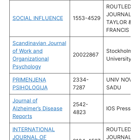
ROUTLEDGE
JOURNALS,
SOCIAL INFLUENCE
1553-4529
TAYLOR &
FRANCIS LT
Scandinavian Journal
of Work and
Stockholm
20022867
Organizational
University Pr
Psychology
PRIMENJENA
2334-
UNIV NOVO
PSIHOLOGIJA
7287
SADU
Journal of
2542-
Alzheimer’s Disease
IOS Press
4823
Reports
INTERNATIONAL
ROUTLEDGE
JOURNAL OF
JOURNALS,