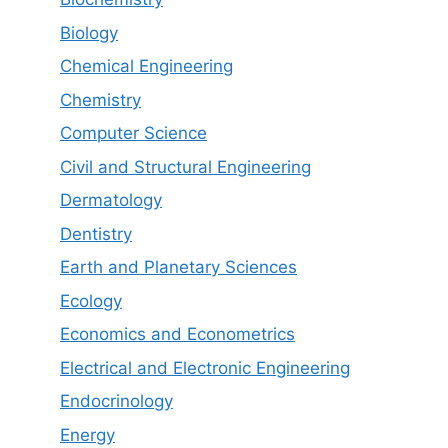
Biology
Chemical Engineering
Chemistry
Computer Science
Civil and Structural Engineering
Dermatology
Dentistry
Earth and Planetary Sciences
Ecology
Economics and Econometrics
Electrical and Electronic Engineering
Endocrinology
Energy