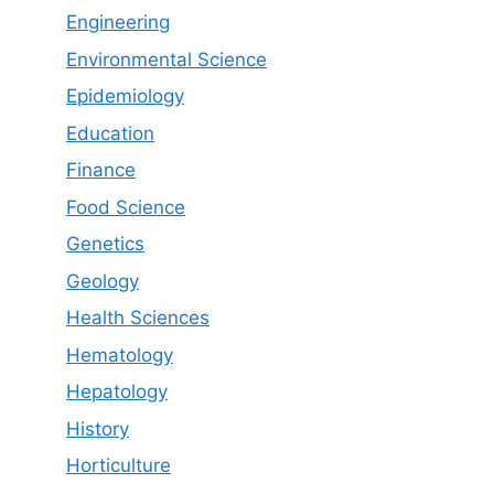
Engineering
Environmental Science
Epidemiology
Education
Finance
Food Science
Genetics
Geology
Health Sciences
Hematology
Hepatology
History
Horticulture