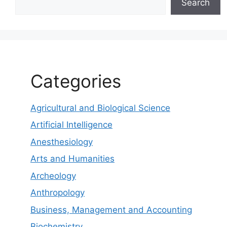
Search
Categories
Agricultural and Biological Science
Artificial Intelligence
Anesthesiology
Arts and Humanities
Archeology
Anthropology
Business, Management and Accounting
Biochemistry