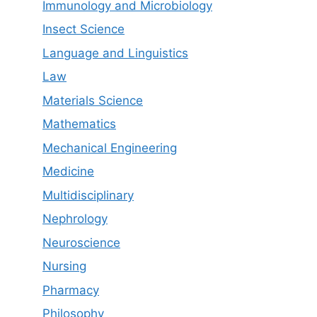
Immunology and Microbiology
Insect Science
Language and Linguistics
Law
Materials Science
Mathematics
Mechanical Engineering
Medicine
Multidisciplinary
Nephrology
Neuroscience
Nursing
Pharmacy
Philosophy