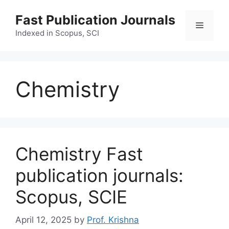
Skip
Fast Publication Journals
to
Menu
content
Indexed in Scopus, SCI
Chemistry
Chemistry Fast
publication journals:
Scopus, SCIE
April 12, 2025
by
Prof. Krishna