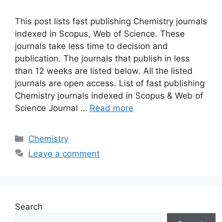
This post lists fast publishing Chemistry journals
indexed in Scopus, Web of Science. These
journals take less time to decision and
publication. The journals that publish in less
than 12 weeks are listed below. All the listed
journals are open access. List of fast publishing
Chemistry journals indexed in Scopus & Web of
Science Journal …
Read more
Categories
Chemistry
Leave a comment
Search