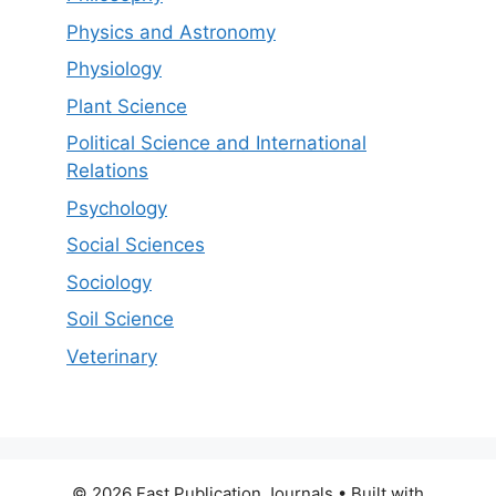
Physics and Astronomy
Physiology
Plant Science
Political Science and International
Relations
Psychology
Social Sciences
Sociology
Soil Science
Veterinary
© 2026 Fast Publication Journals
• Built with