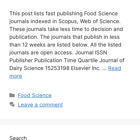
This post lists fast publishing Food Science
journals indexed in Scopus, Web of Science.
These journals take less time to decision and
publication. The journals that publish in less
than 12 weeks are listed below. All the listed
journals are open access. Journal ISSN
Publisher Publication Time Quartile Journal of
Dairy Science 15253198 Elsevier Inc. …
Read
more
Categories
Food Science
Leave a comment
Search