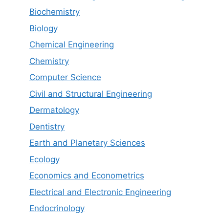
Biochemistry
Biology
Chemical Engineering
Chemistry
Computer Science
Civil and Structural Engineering
Dermatology
Dentistry
Earth and Planetary Sciences
Ecology
Economics and Econometrics
Electrical and Electronic Engineering
Endocrinology