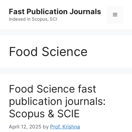
Skip
Fast Publication Journals
to
Menu
content
Indexed in Scopus, SCI
Food Science
Food Science fast
publication journals:
Scopus & SCIE
April 12, 2025
by
Prof. Krishna