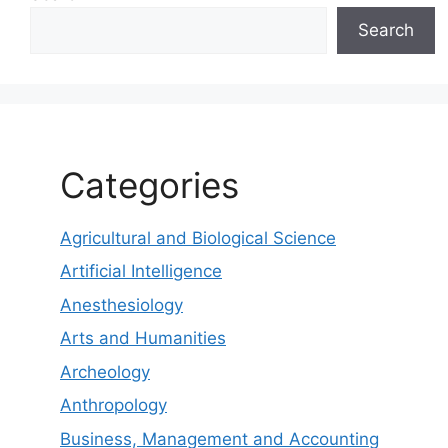
Search
Categories
Agricultural and Biological Science
Artificial Intelligence
Anesthesiology
Arts and Humanities
Archeology
Anthropology
Business, Management and Accounting