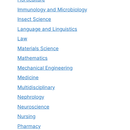
Immunology and Microbiology
Insect Science
Language and Linguistics
Law
Materials Science
Mathematics
Mechanical Engineering
Medicine
Multidisciplinary
Nephrology
Neuroscience
Nursing
Pharmacy