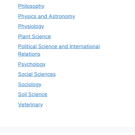
Philosophy
Physics and Astronomy
Physiology
Plant Science
Political Science and International
Relations
Psychology
Social Sciences
Sociology
Soil Science
Veterinary