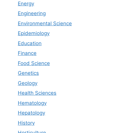
Energy
Engineering
Environmental Science
Epidemiology
Education
Finance
Food Science
Genetics
Geology
Health Sciences
Hematology
Hepatology
History
Horticulture