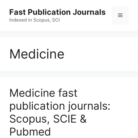
Skip
Fast Publication Journals
to
Menu
content
Indexed in Scopus, SCI
Medicine
Medicine fast
publication journals:
Scopus, SCIE &
Pubmed