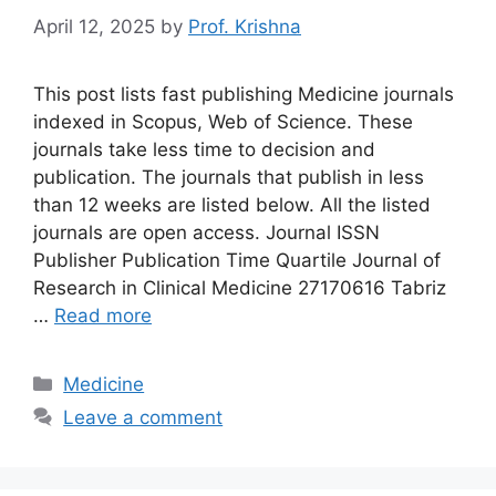
April 12, 2025
by
Prof. Krishna
This post lists fast publishing Medicine journals
indexed in Scopus, Web of Science. These
journals take less time to decision and
publication. The journals that publish in less
than 12 weeks are listed below. All the listed
journals are open access. Journal ISSN
Publisher Publication Time Quartile Journal of
Research in Clinical Medicine 27170616 Tabriz
…
Read more
Categories
Medicine
Leave a comment