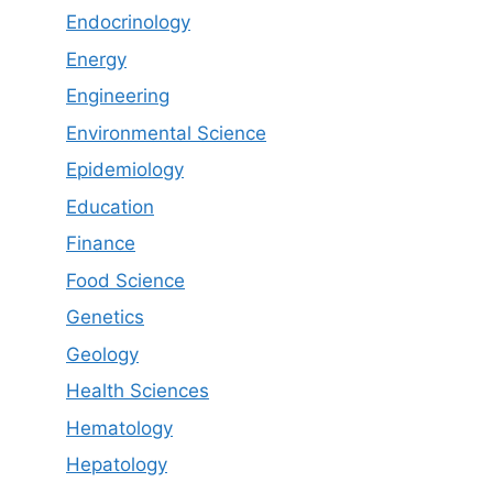
Endocrinology
Energy
Engineering
Environmental Science
Epidemiology
Education
Finance
Food Science
Genetics
Geology
Health Sciences
Hematology
Hepatology