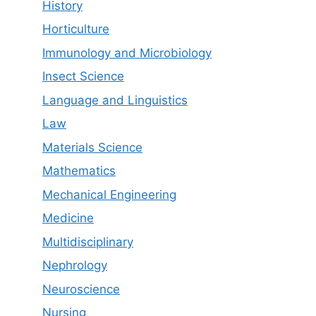
History
Horticulture
Immunology and Microbiology
Insect Science
Language and Linguistics
Law
Materials Science
Mathematics
Mechanical Engineering
Medicine
Multidisciplinary
Nephrology
Neuroscience
Nursing