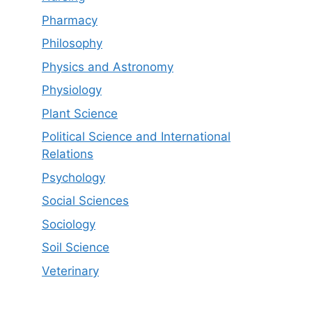
Pharmacy
Philosophy
Physics and Astronomy
Physiology
Plant Science
Political Science and International
Relations
Psychology
Social Sciences
Sociology
Soil Science
Veterinary