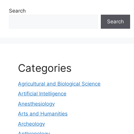
Search
Search
Categories
Agricultural and Biological Science
Artificial Intelligence
Anesthesiology
Arts and Humanities
Archeology
Anthropology