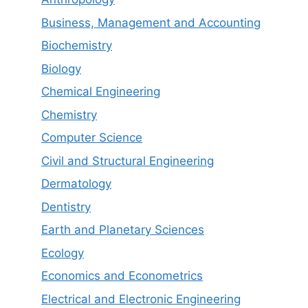
Business, Management and Accounting
Biochemistry
Biology
Chemical Engineering
Chemistry
Computer Science
Civil and Structural Engineering
Dermatology
Dentistry
Earth and Planetary Sciences
Ecology
Economics and Econometrics
Electrical and Electronic Engineering