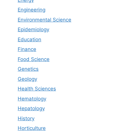
Engineering
Environmental Science
Epidemiology
Education
Finance
Food Science
Genetics
Geology
Health Sciences
Hematology
Hepatology
History
Horticulture