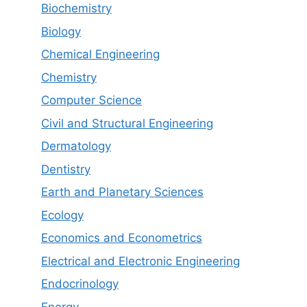
Biochemistry
Biology
Chemical Engineering
Chemistry
Computer Science
Civil and Structural Engineering
Dermatology
Dentistry
Earth and Planetary Sciences
Ecology
Economics and Econometrics
Electrical and Electronic Engineering
Endocrinology
Energy