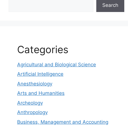
Search
Categories
Agricultural and Biological Science
Artificial Intelligence
Anesthesiology
Arts and Humanities
Archeology
Anthropology
Business, Management and Accounting