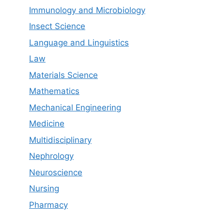
Immunology and Microbiology
Insect Science
Language and Linguistics
Law
Materials Science
Mathematics
Mechanical Engineering
Medicine
Multidisciplinary
Nephrology
Neuroscience
Nursing
Pharmacy