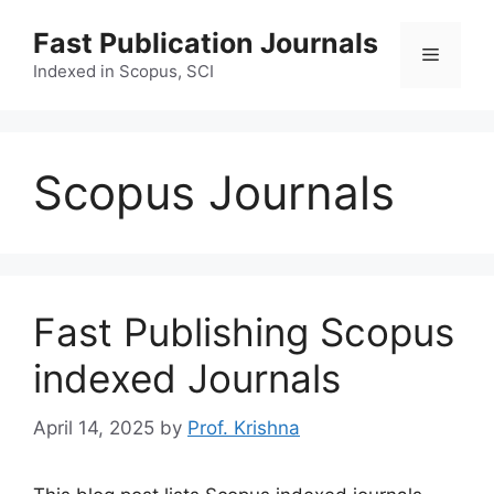
Skip
Fast Publication Journals
to
Menu
content
Indexed in Scopus, SCI
Scopus Journals
Fast Publishing Scopus
indexed Journals
April 14, 2025
by
Prof. Krishna