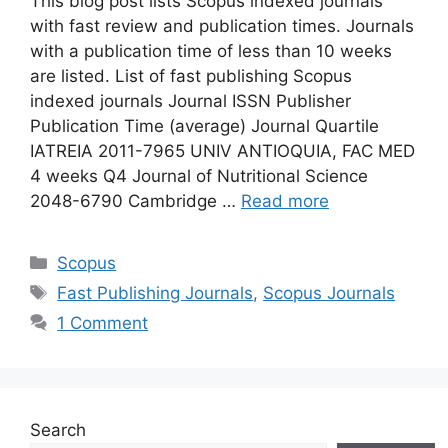
This blog post lists Scopus indexed journals
with fast review and publication times. Journals
with a publication time of less than 10 weeks
are listed. List of fast publishing Scopus
indexed journals Journal ISSN Publisher
Publication Time (average) Journal Quartile
IATREIA 2011-7965 UNIV ANTIOQUIA, FAC MED
4 weeks Q4 Journal of Nutritional Science
2048-6790 Cambridge …
Read more
Categories
Scopus
Tags
Fast Publishing Journals
,
Scopus Journals
1 Comment
Search