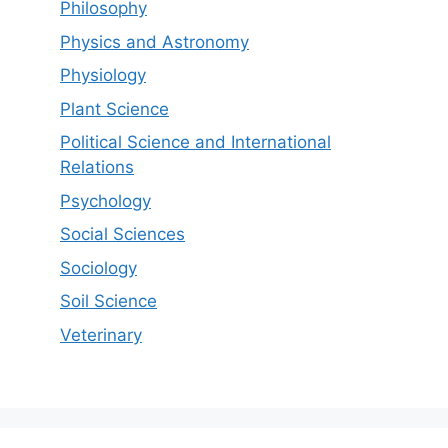
Philosophy
Physics and Astronomy
Physiology
Plant Science
Political Science and International
Relations
Psychology
Social Sciences
Sociology
Soil Science
Veterinary